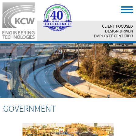
CLIENT FOCUSED
||
DESIGN DRIVEN
||
EMPLOYEE CENTERED
GOVERNMENT