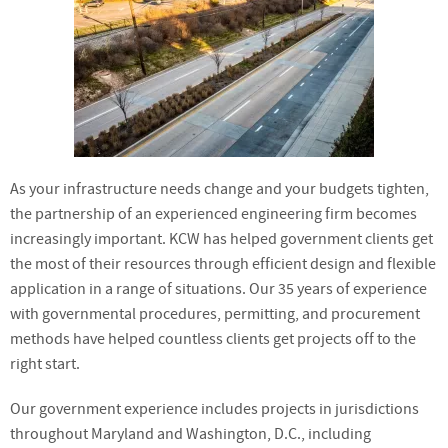
As your infrastructure needs change and your budgets tighten,
the partnership of an experienced engineering firm becomes
increasingly important. KCW has helped government clients get
the most of their resources through efficient design and flexible
application in a range of situations. Our 35 years of experience
with governmental procedures, permitting, and procurement
methods have helped countless clients get projects off to the
right start.
Our government experience includes projects in jurisdictions
throughout Maryland and Washington, D.C., including