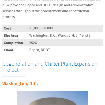
KCW provided Pepco and DDOT design and administrative
services throughout the procurement and construction
process.
Cost
$1,000,000,000
Site Area
Washington, D.C., Wards 3, 4, 5, 7 and 8
Completion
2026
Client
Pepco, DDOT
Cogeneration and Chiller Plant Expansion
Project
Washington, D.C.