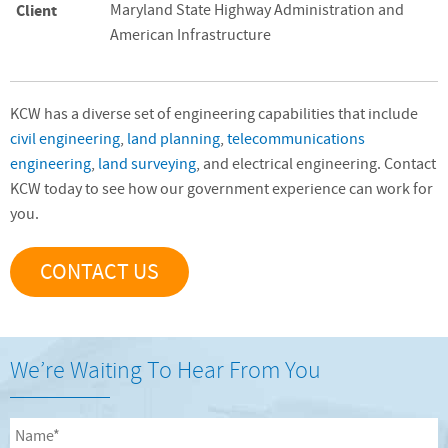
Client
Maryland State Highway Administration and
American Infrastructure
KCW has a diverse set of engineering capabilities that include
civil engineering
,
land planning
,
telecommunications
engineering
,
land surveying
, and electrical engineering. Contact
KCW today to see how our government experience can work for
you.
CONTACT US
We’re Waiting To Hear From You