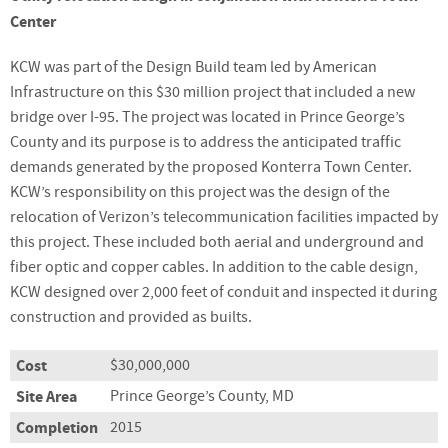
Center
KCW was part of the Design Build team led by American
Infrastructure on this $30 million project that included a new
bridge over I-95. The project was located in Prince George’s
County and its purpose is to address the anticipated traffic
demands generated by the proposed Konterra Town Center.
KCW’s responsibility on this project was the design of the
relocation of Verizon’s telecommunication facilities impacted by
this project. These included both aerial and underground and
fiber optic and copper cables. In addition to the cable design,
KCW designed over 2,000 feet of conduit and inspected it during
construction and provided as builts.
Cost
$30,000,000
Site Area
Prince George’s County, MD
Completion
2015