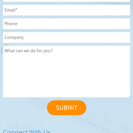
Connect With Us