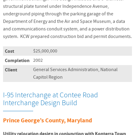
structural plate tunnel under Independence Avenue,
underground piping through the parking garage of the
Department of Energy and the Air and Space Museum, a data
and communications conduit system, and a power distribution
system. KCW prepared construction bid and permit documents.
Cost
$25,000,000
Completion
2002
Client
General Services Administration, National
Capitol Region
I-95 Interchange at Contee Road
Interchange Design Build
Prince George’s County, Maryland
Utility relocation design in conjunction with Konterra Town