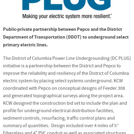
Public-private partnership between Pepco and the District
Department of Transportation (DDOT) to underground select
primary electric lines.
The District of Columbia Power Line Undergrounding (DC PLUG)
initiative is a partnership between the District and Pepco to
improve the reliability and resiliency of the District of Columbia
electric system by placing select systems underground. KCW
coordinated with Pepco on conceptual designs of Feeder 308
and generated topographical surveys along the project area.
KCW designed the construction bid set to include the plan and
profile for underground electrical distribution facilities,
sediment controls, resurfacing, traffic control plans and
summary of quantities. Design included over 4 miles of 5”
Fiberglass and 4″ PVC conduit as well as associated structures.