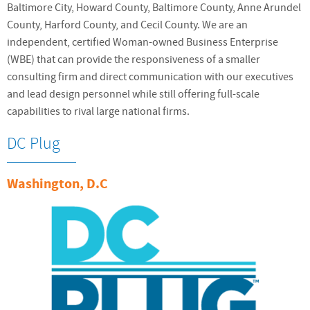
Baltimore City, Howard County, Baltimore County, Anne Arundel
County, Harford County, and Cecil County. We are an
independent, certified Woman-owned Business Enterprise
(WBE) that can provide the responsiveness of a smaller
consulting firm and direct communication with our executives
and lead design personnel while still offering full-scale
capabilities to rival large national firms.
DC Plug
Washington, D.C