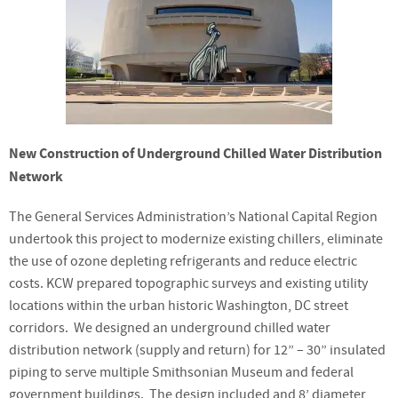
New Construction of Underground Chilled Water Distribution
Network
The General Services Administration’s National Capital Region
undertook this project to modernize existing chillers, eliminate
the use of ozone depleting refrigerants and reduce electric
costs. KCW prepared topographic surveys and existing utility
locations within the urban historic Washington, DC street
corridors. We designed an underground chilled water
distribution network (supply and return) for 12” – 30” insulated
piping to serve multiple Smithsonian Museum and federal
government buildings. The design included and 8’ diameter