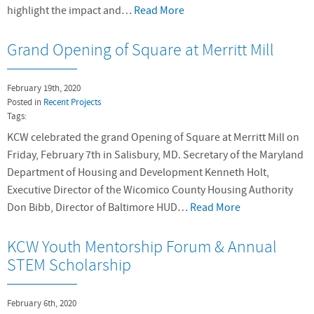
highlight the impact and…
Read More
Grand Opening of Square at Merritt Mill
February 19th, 2020
Posted in
Recent Projects
Tags:
KCW celebrated the grand Opening of Square at Merritt Mill on
Friday, February 7th in Salisbury, MD. Secretary of the Maryland
Department of Housing and Development Kenneth Holt,
Executive Director of the Wicomico County Housing Authority
Don Bibb, Director of Baltimore HUD…
Read More
KCW Youth Mentorship Forum & Annual
STEM Scholarship
February 6th, 2020