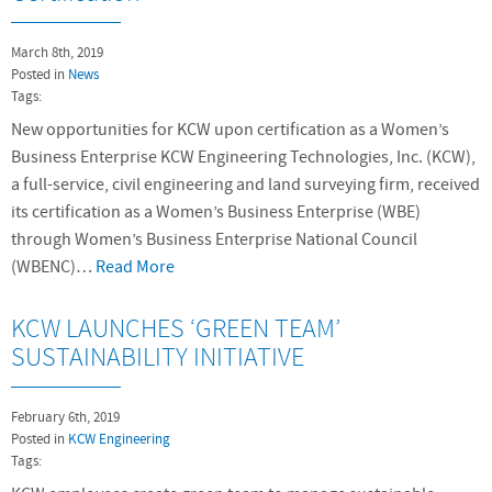
March 8th, 2019
Posted in
News
Tags:
New opportunities for KCW upon certification as a Women’s
Business Enterprise KCW Engineering Technologies, Inc. (KCW),
a full-service, civil engineering and land surveying firm, received
its certification as a Women’s Business Enterprise (WBE)
through Women’s Business Enterprise National Council
(WBENC)…
Read More
KCW LAUNCHES ‘GREEN TEAM’
SUSTAINABILITY INITIATIVE
February 6th, 2019
Posted in
KCW Engineering
Tags: