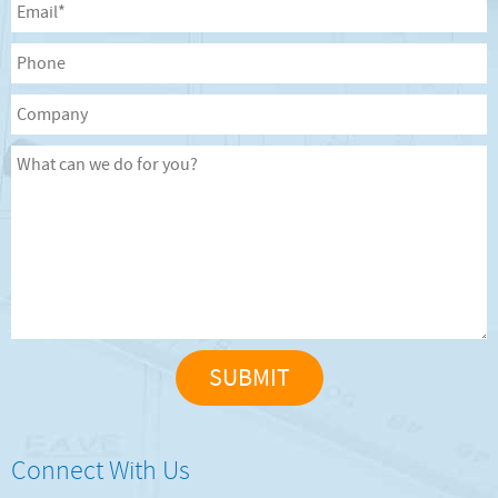
Connect With Us