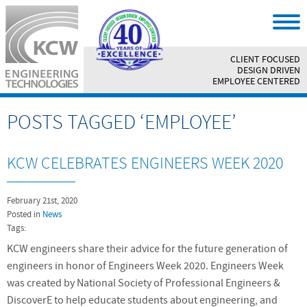
CLIENT FOCUSED
||
DESIGN DRIVEN
||
EMPLOYEE CENTERED
POSTS TAGGED ‘EMPLOYEE’
KCW CELEBRATES ENGINEERS WEEK 2020
February 21st, 2020
Posted in
News
Tags:
KCW engineers share their advice for the future generation of
engineers in honor of Engineers Week 2020. Engineers Week
was created by National Society of Professional Engineers &
DiscoverE to help educate students about engineering, and