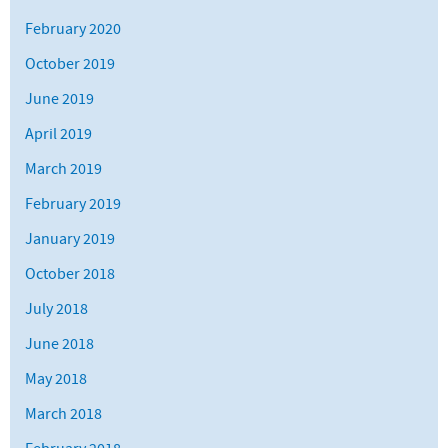
February 2020
October 2019
June 2019
April 2019
March 2019
February 2019
January 2019
October 2018
July 2018
June 2018
May 2018
March 2018