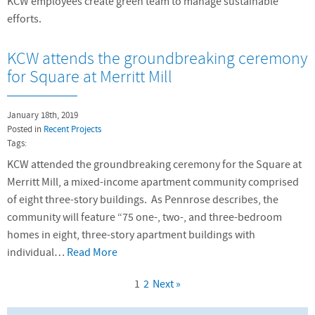
KCW employees create green team to manage sustainable
efforts.
KCW attends the groundbreaking ceremony
for Square at Merritt Mill
January 18th, 2019
Posted in
Recent Projects
Tags:
KCW attended the groundbreaking ceremony for the Square at
Merritt Mill, a mixed-income apartment community comprised
of eight three-story buildings. As Pennrose describes, the
community will feature “75 one-, two-, and three-bedroom
homes in eight, three-story apartment buildings with
individual…
Read More
1
2
Next »