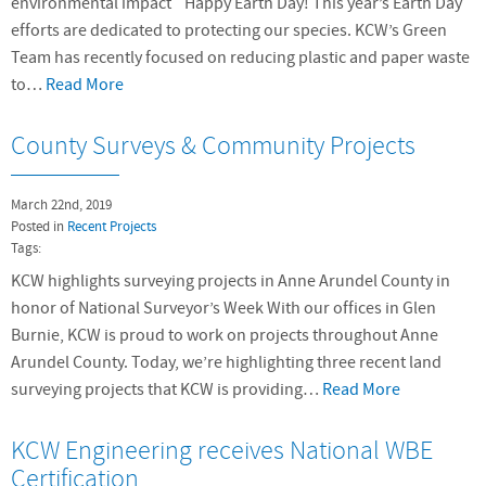
environmental impact Happy Earth Day! This year’s Earth Day
efforts are dedicated to protecting our species. KCW’s Green
Team has recently focused on reducing plastic and paper waste
to…
Read More
County Surveys & Community Projects
March 22nd, 2019
Posted in
Recent Projects
Tags:
KCW highlights surveying projects in Anne Arundel County in
honor of National Surveyor’s Week With our offices in Glen
Burnie, KCW is proud to work on projects throughout Anne
Arundel County. Today, we’re highlighting three recent land
surveying projects that KCW is providing…
Read More
KCW Engineering receives National WBE
Certification