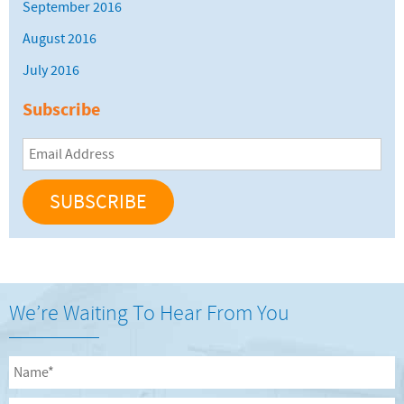
September 2016
August 2016
July 2016
Subscribe
Email
Address
We’re Waiting To Hear From You