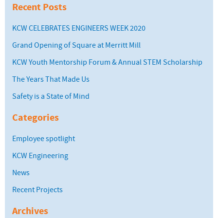
Recent Posts
KCW CELEBRATES ENGINEERS WEEK 2020
Grand Opening of Square at Merritt Mill
KCW Youth Mentorship Forum & Annual STEM Scholarship
The Years That Made Us
Safety is a State of Mind
Categories
Employee spotlight
KCW Engineering
News
Recent Projects
Archives