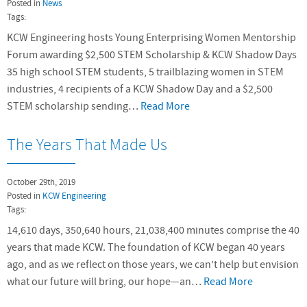
Posted in
News
Tags:
KCW Engineering hosts Young Enterprising Women Mentorship
Forum awarding $2,500 STEM Scholarship & KCW Shadow Days
35 high school STEM students, 5 trailblazing women in STEM
industries, 4 recipients of a KCW Shadow Day and a $2,500
STEM scholarship sending…
Read More
The Years That Made Us
October 29th, 2019
Posted in
KCW Engineering
Tags:
14,610 days, 350,640 hours, 21,038,400 minutes comprise the 40
years that made KCW. The foundation of KCW began 40 years
ago, and as we reflect on those years, we can’t help but envision
what our future will bring, our hope—an…
Read More