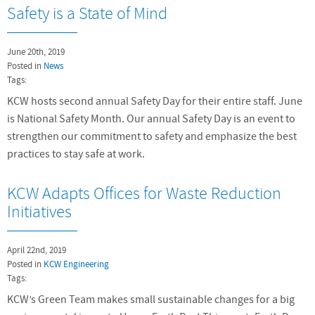
Safety is a State of Mind
June 20th, 2019
Posted in
News
Tags:
KCW hosts second annual Safety Day for their entire staff. June
is National Safety Month. Our annual Safety Day is an event to
strengthen our commitment to safety and emphasize the best
practices to stay safe at work.
KCW Adapts Offices for Waste Reduction
Initiatives
April 22nd, 2019
Posted in
KCW Engineering
Tags:
KCW’s Green Team makes small sustainable changes for a big