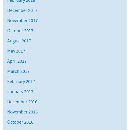
February 2018
December 2017
November 2017
October 2017
August 2017
May 2017
April 2017
March 2017
February 2017
January 2017
December 2016
November 2016
October 2016