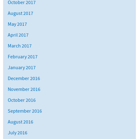
October 2017
August 2017
May 2017
April 2017
March 2017
February 2017
January 2017
December 2016
November 2016
October 2016
September 2016
August 2016
July 2016