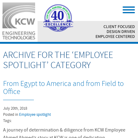
CLIENT FOCUSED
||
DESIGN DRIVEN
||
EMPLOYEE CENTERED
ARCHIVE FOR THE ‘EMPLOYEE
SPOTLIGHT’ CATEGORY
From Egypt to America and from Field to
Office
July 20th, 2018
Posted in
Employee spotlight
Tags:
A journey of determination & diligence from KCW Employee
Ahmed Ahmed’s story at KCW is one of dedication,