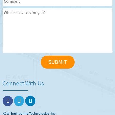
Connect With Us
KCW Engineering Technologies, Inc.