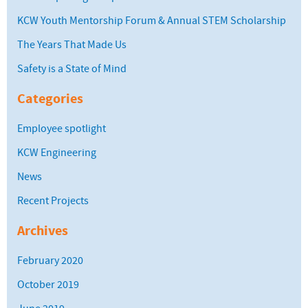
KCW Youth Mentorship Forum & Annual STEM Scholarship
The Years That Made Us
Safety is a State of Mind
Categories
Employee spotlight
KCW Engineering
News
Recent Projects
Archives
February 2020
October 2019