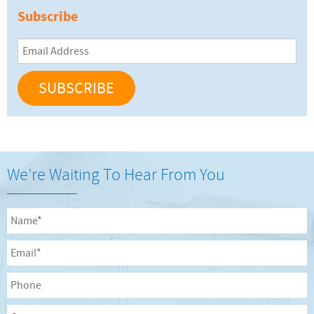
Subscribe
Email
Address
We’re Waiting To Hear From You