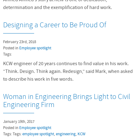
determination and the exemplification of hard work.
Designing a Career to Be Proud Of
February 23rd, 2018
Posted in
Employee spotlight
Tags:
KCW engineer of 20 years continues to find value in his work.
“Think. Design. Think again. Redesign,” said Mark, when asked
to describe his work in five words.
Woman in Engineering Brings Light to Civil
Engineering Firm
January 19th, 2017
Posted in
Employee spotlight
Tags: Tags:
employee spotlight
,
engineering
,
KCW