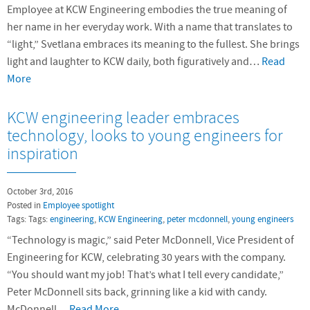
Employee at KCW Engineering embodies the true meaning of
her name in her everyday work. With a name that translates to
“light,” Svetlana embraces its meaning to the fullest. She brings
light and laughter to KCW daily, both figuratively and…
Read
More
KCW engineering leader embraces
technology, looks to young engineers for
inspiration
October 3rd, 2016
Posted in
Employee spotlight
Tags: Tags:
engineering
,
KCW Engineering
,
peter mcdonnell
,
young engineers
“Technology is magic,” said Peter McDonnell, Vice President of
Engineering for KCW, celebrating 30 years with the company.
“You should want my job! That’s what I tell every candidate,”
Peter McDonnell sits back, grinning like a kid with candy.
McDonnell…
Read More