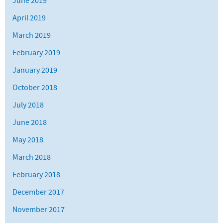
June 2019
April 2019
March 2019
February 2019
January 2019
October 2018
July 2018
June 2018
May 2018
March 2018
February 2018
December 2017
November 2017