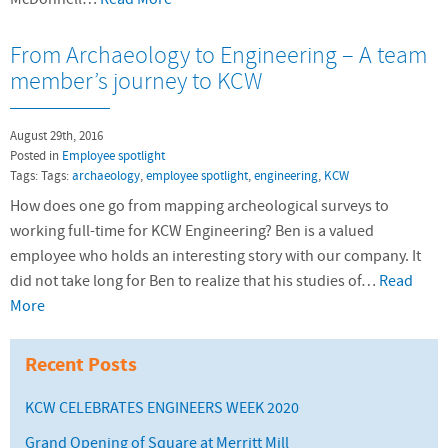
From Archaeology to Engineering – A team
member’s journey to KCW
August 29th, 2016
Posted in
Employee spotlight
Tags: Tags:
archaeology
,
employee spotlight
,
engineering
,
KCW
How does one go from mapping archeological surveys to
working full-time for KCW Engineering? Ben is a valued
employee who holds an interesting story with our company. It
did not take long for Ben to realize that his studies of…
Read
More
Recent Posts
KCW CELEBRATES ENGINEERS WEEK 2020
Grand Opening of Square at Merritt Mill