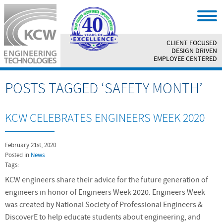
CLIENT FOCUSED
||
DESIGN DRIVEN
||
EMPLOYEE CENTERED
POSTS TAGGED ‘SAFETY MONTH’
KCW CELEBRATES ENGINEERS WEEK 2020
February 21st, 2020
Posted in
News
Tags:
KCW engineers share their advice for the future generation of
engineers in honor of Engineers Week 2020. Engineers Week
was created by National Society of Professional Engineers &
DiscoverE to help educate students about engineering, and