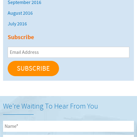
September 2016
August 2016
July 2016
Subscribe
Email
Address
We’re Waiting To Hear From You