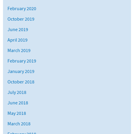
February 2020
October 2019
June 2019
April 2019
March 2019
February 2019
January 2019
October 2018
July 2018
June 2018
May 2018
March 2018