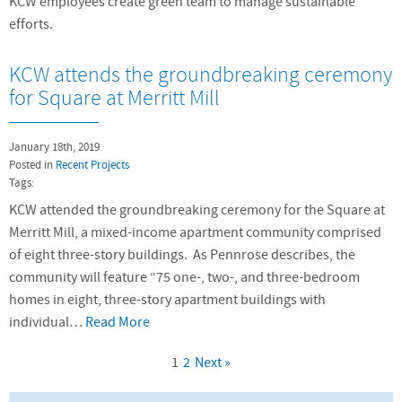
KCW employees create green team to manage sustainable
efforts.
KCW attends the groundbreaking ceremony
for Square at Merritt Mill
January 18th, 2019
Posted in
Recent Projects
Tags:
KCW attended the groundbreaking ceremony for the Square at
Merritt Mill, a mixed-income apartment community comprised
of eight three-story buildings. As Pennrose describes, the
community will feature “75 one-, two-, and three-bedroom
homes in eight, three-story apartment buildings with
individual…
Read More
1
2
Next »