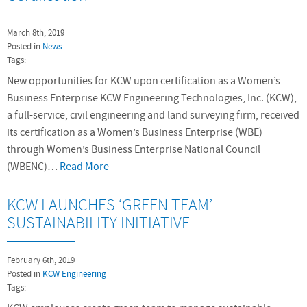
March 8th, 2019
Posted in
News
Tags:
New opportunities for KCW upon certification as a Women’s
Business Enterprise KCW Engineering Technologies, Inc. (KCW),
a full-service, civil engineering and land surveying firm, received
its certification as a Women’s Business Enterprise (WBE)
through Women’s Business Enterprise National Council
(WBENC)…
Read More
KCW LAUNCHES ‘GREEN TEAM’
SUSTAINABILITY INITIATIVE
February 6th, 2019
Posted in
KCW Engineering
Tags: