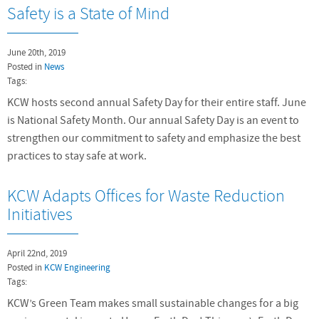
Safety is a State of Mind
June 20th, 2019
Posted in
News
Tags:
KCW hosts second annual Safety Day for their entire staff. June
is National Safety Month. Our annual Safety Day is an event to
strengthen our commitment to safety and emphasize the best
practices to stay safe at work.
KCW Adapts Offices for Waste Reduction
Initiatives
April 22nd, 2019
Posted in
KCW Engineering
Tags:
KCW’s Green Team makes small sustainable changes for a big