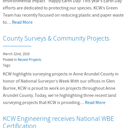
environmental impact Happy Earth Day! This year’s Earth Day
efforts are dedicated to protecting our species. KCW’s Green
Team has recently focused on reducing plastic and paper waste
to…
Read More
County Surveys & Community Projects
March 22nd, 2019
Posted in
Recent Projects
Tags:
KCW highlights surveying projects in Anne Arundel County in
honor of National Surveyor’s Week With our offices in Glen
Burnie, KCW is proud to work on projects throughout Anne
Arundel County. Today, we’re highlighting three recent land
surveying projects that KCW is providing…
Read More
KCW Engineering receives National WBE
Certification