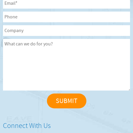
Connect With Us