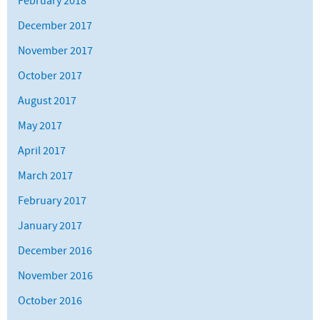
February 2018
December 2017
November 2017
October 2017
August 2017
May 2017
April 2017
March 2017
February 2017
January 2017
December 2016
November 2016
October 2016