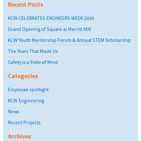
Recent Posts
KCW CELEBRATES ENGINEERS WEEK 2020
Grand Opening of Square at Merritt Mill
KCW Youth Mentorship Forum & Annual STEM Scholarship
The Years That Made Us
Safety is a State of Mind
Categories
Employee spotlight
KCW Engineering
News
Recent Projects
Archives