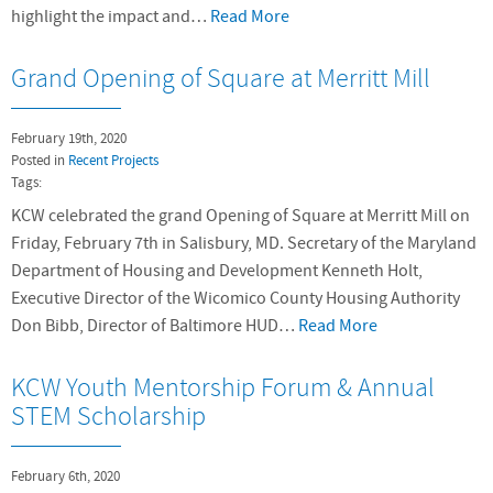
highlight the impact and…
Read More
Grand Opening of Square at Merritt Mill
February 19th, 2020
Posted in
Recent Projects
Tags:
KCW celebrated the grand Opening of Square at Merritt Mill on
Friday, February 7th in Salisbury, MD. Secretary of the Maryland
Department of Housing and Development Kenneth Holt,
Executive Director of the Wicomico County Housing Authority
Don Bibb, Director of Baltimore HUD…
Read More
KCW Youth Mentorship Forum & Annual
STEM Scholarship
February 6th, 2020