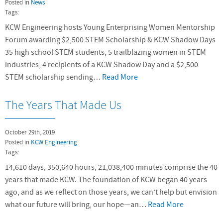
Posted in
News
Tags:
KCW Engineering hosts Young Enterprising Women Mentorship
Forum awarding $2,500 STEM Scholarship & KCW Shadow Days
35 high school STEM students, 5 trailblazing women in STEM
industries, 4 recipients of a KCW Shadow Day and a $2,500
STEM scholarship sending…
Read More
The Years That Made Us
October 29th, 2019
Posted in
KCW Engineering
Tags:
14,610 days, 350,640 hours, 21,038,400 minutes comprise the 40
years that made KCW. The foundation of KCW began 40 years
ago, and as we reflect on those years, we can’t help but envision
what our future will bring, our hope—an…
Read More