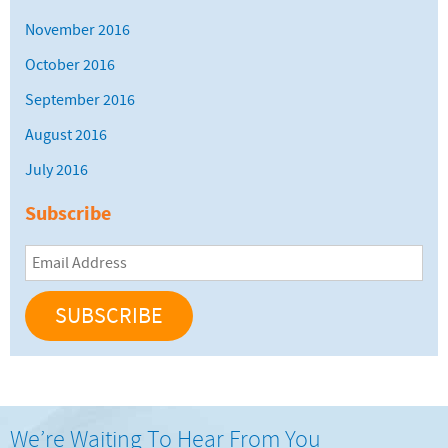
November 2016
October 2016
September 2016
August 2016
July 2016
Subscribe
Email
Address
We’re Waiting To Hear From You