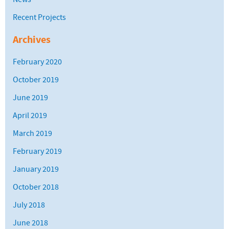
Recent Projects
Archives
February 2020
October 2019
June 2019
April 2019
March 2019
February 2019
January 2019
October 2018
July 2018
June 2018