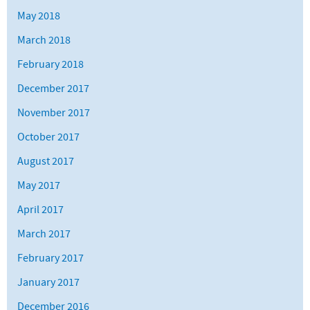
May 2018
March 2018
February 2018
December 2017
November 2017
October 2017
August 2017
May 2017
April 2017
March 2017
February 2017
January 2017
December 2016