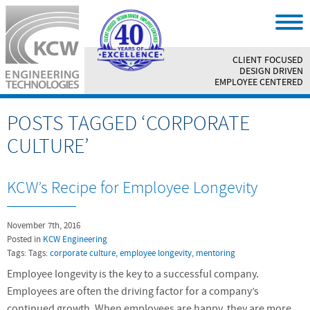
CLIENT FOCUSED
||
DESIGN DRIVEN
||
EMPLOYEE CENTERED
POSTS TAGGED ‘CORPORATE
CULTURE’
KCW’s Recipe for Employee Longevity
November 7th, 2016
Posted in
KCW Engineering
Tags: Tags:
corporate culture
,
employee longevity
,
mentoring
Employee longevity is the key to a successful company.
Employees are often the driving factor for a company’s
continued growth. When employees are happy, they are more