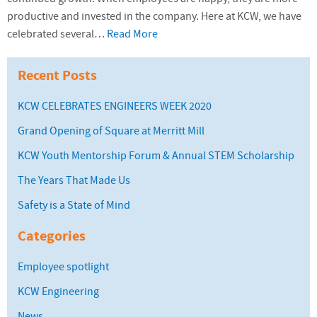
productive and invested in the company. Here at KCW, we have
celebrated several…
Read More
Recent Posts
KCW CELEBRATES ENGINEERS WEEK 2020
Grand Opening of Square at Merritt Mill
KCW Youth Mentorship Forum & Annual STEM Scholarship
The Years That Made Us
Safety is a State of Mind
Categories
Employee spotlight
KCW Engineering
News