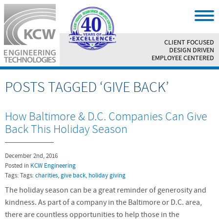
CLIENT FOCUSED
||
DESIGN DRIVEN
||
EMPLOYEE CENTERED
POSTS TAGGED ‘GIVE BACK’
How Baltimore & D.C. Companies Can Give
Back This Holiday Season
December 2nd, 2016
Posted in
KCW Engineering
Tags: Tags:
charities
,
give back
,
holiday giving
The holiday season can be a great reminder of generosity and
kindness. As part of a company in the Baltimore or D.C. area,
there are countless opportunities to help those in the