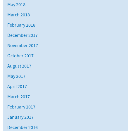
May 2018
March 2018
February 2018
December 2017
November 2017
October 2017
August 2017
May 2017
April 2017
March 2017
February 2017
January 2017
December 2016