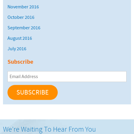
November 2016
October 2016
September 2016
August 2016
July 2016
Subscribe
Email
Address
We’re Waiting To Hear From You