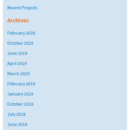
Recent Projects
Archives
February 2020
October 2019
June 2019
April 2019
March 2019
February 2019
January 2019
October 2018
July 2018
June 2018