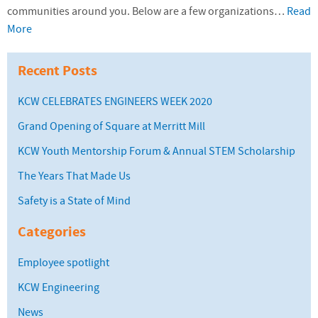
communities around you. Below are a few organizations…
Read
More
Recent Posts
KCW CELEBRATES ENGINEERS WEEK 2020
Grand Opening of Square at Merritt Mill
KCW Youth Mentorship Forum & Annual STEM Scholarship
The Years That Made Us
Safety is a State of Mind
Categories
Employee spotlight
KCW Engineering
News